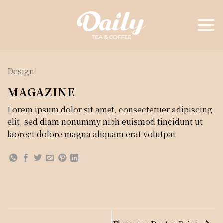
Skip
to
content
Design
MAGAZINE
Lorem ipsum dolor sit amet, consectetuer adipiscing
elit, sed diam nonummy nibh euismod tincidunt ut
laoreet dolore magna aliquam erat volutpat