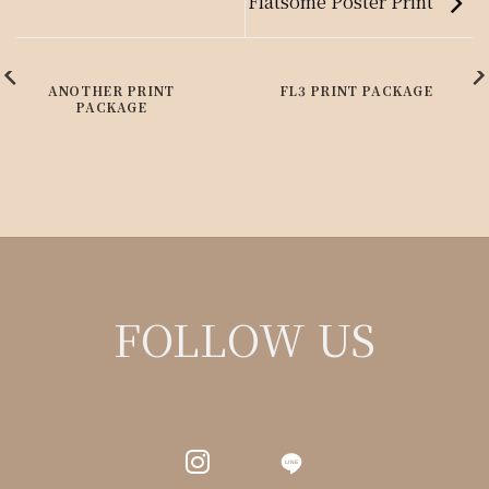
Flatsome Poster Print
ANOTHER PRINT
FL3 PRINT PACKAGE
PACKAGE
FOLLOW US
LINE