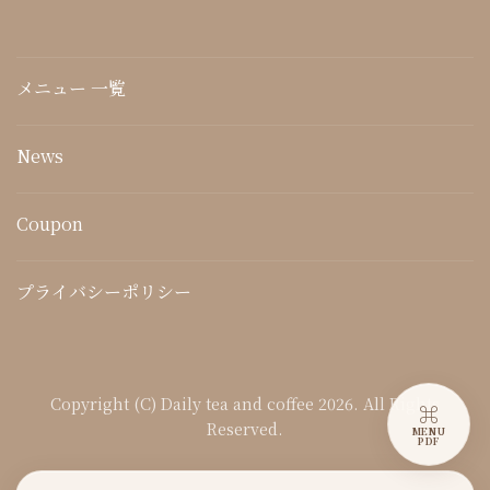
メニュー 一覧
News
Coupon
プライバシーポリシー
Copyright (C) Daily tea and coffee 2026. All Rights
⌘
Reserved.
MENU
PDF