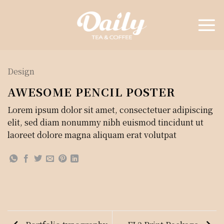
Skip
to
content
Design
AWESOME PENCIL POSTER
Lorem ipsum dolor sit amet, consectetuer adipiscing
elit, sed diam nonummy nibh euismod tincidunt ut
laoreet dolore magna aliquam erat volutpat