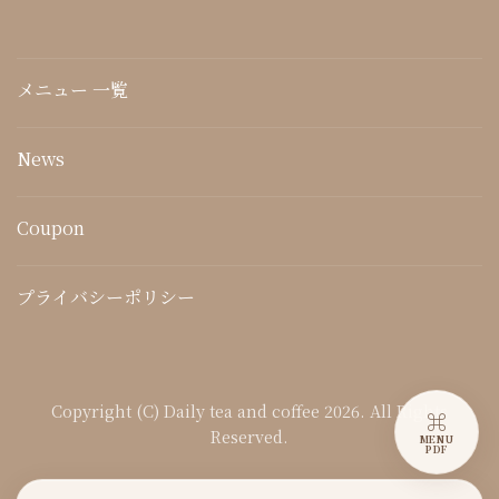
メニュー 一覧
News
Coupon
プライバシーポリシー
Copyright (C) Daily tea and coffee 2026. All Rights
⌘
Reserved.
MENU
PDF