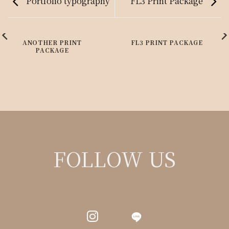
Portfolio typography
FL3 Print Package
ANOTHER PRINT
FL3 PRINT PACKAGE
PACKAGE
FOLLOW US
LINE