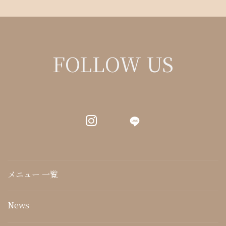
FOLLOW US
LINE
メニュー 一覧
News