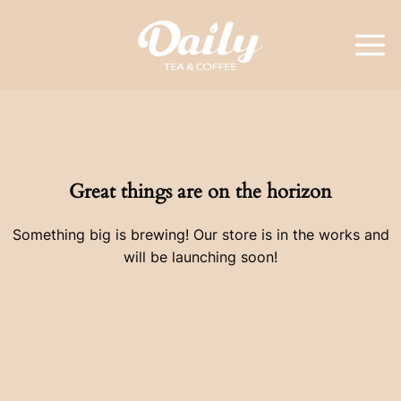
Skip
to
content
Great things are on the horizon
Something big is brewing! Our store is in the works and
will be launching soon!