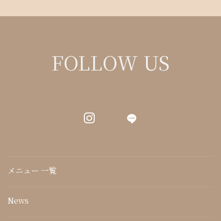
FOLLOW US
LINE
メニュー 一覧
News