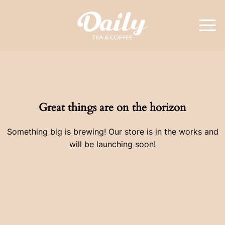
Skip
to
content
Great things are on the horizon
Something big is brewing! Our store is in the works and
will be launching soon!