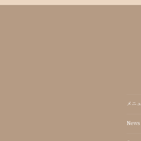
メニュ
News