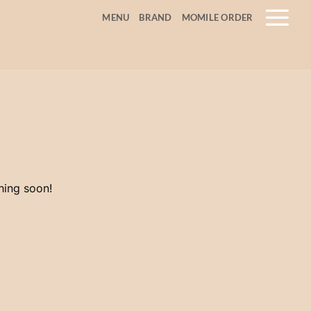
MENU
BRAND
MOMILE ORDER
hing soon!