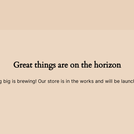
Great things are on the horizon
 big is brewing! Our store is in the works and will be launc