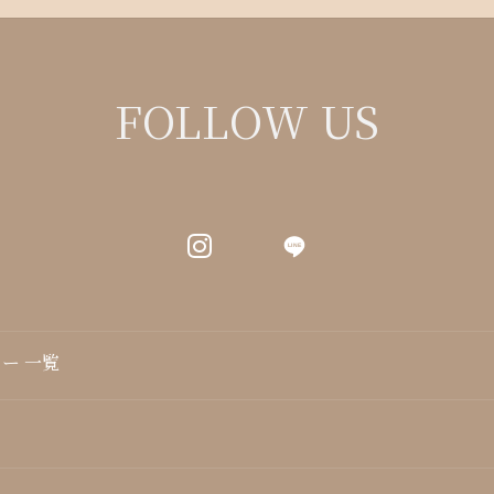
FOLLOW US
LINE
ー 一覧