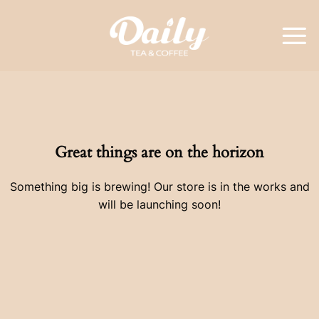
Skip
to
content
Great things are on the horizon
Something big is brewing! Our store is in the works and
will be launching soon!