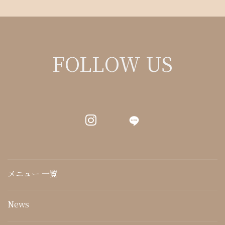
FOLLOW US
LINE
メニュー 一覧
News