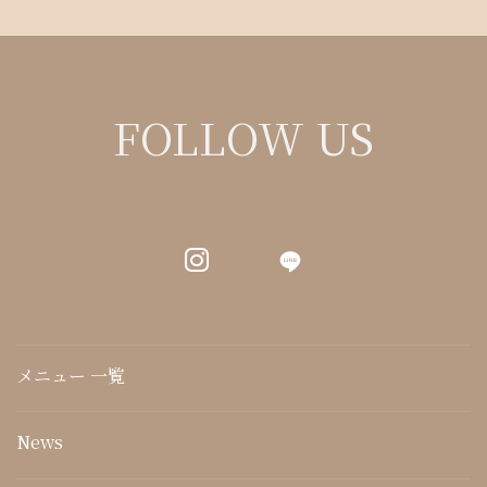
FOLLOW US
LINE
メニュー 一覧
News