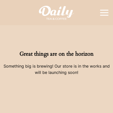
Skip
to
content
Great things are on the horizon
Something big is brewing! Our store is in the works and
will be launching soon!