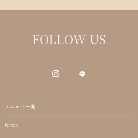
FOLLOW US
LINE
メニュー 一覧
News