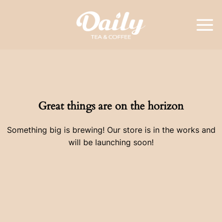
Skip
to
content
Great things are on the horizon
Something big is brewing! Our store is in the works and
will be launching soon!