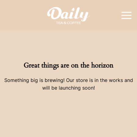
Skip
to
content
Great things are on the horizon
Something big is brewing! Our store is in the works and
will be launching soon!