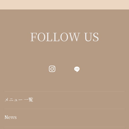
FOLLOW US
LINE
メニュー 一覧
News