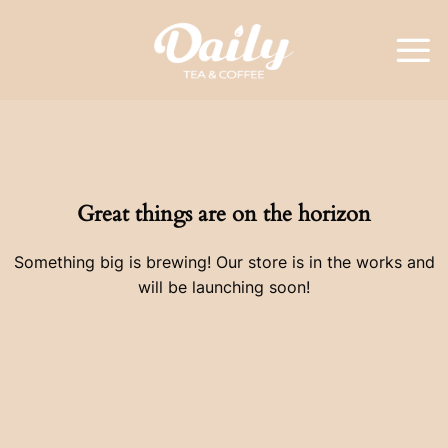
Skip
to
content
Great things are on the horizon
Something big is brewing! Our store is in the works and
will be launching soon!