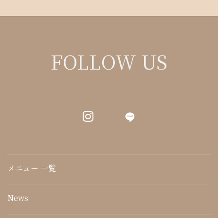
FOLLOW US
LINE
メニュー 一覧
News