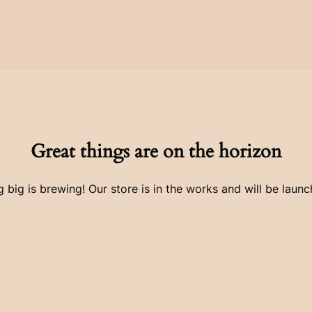
Great things are on the horizon
 big is brewing! Our store is in the works and will be launc