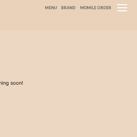
MENU
BRAND
MOMILE ORDER
hing soon!