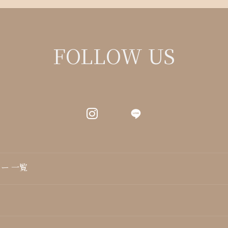
FOLLOW US
LINE
ー 一覧