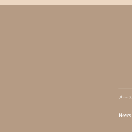
メニュ
News