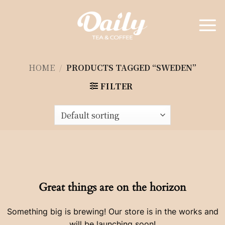
Skip
to
content
HOME
/
PRODUCTS TAGGED “SWEDEN”
FILTER
Great things are on the horizon
Something big is brewing! Our store is in the works and
will be launching soon!