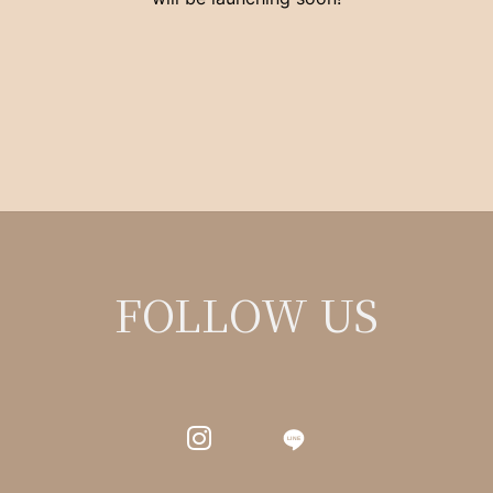
FOLLOW US
LINE