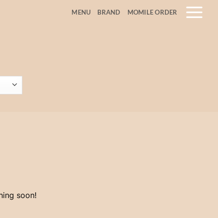
MENU
BRAND
MOMILE ORDER
hing soon!