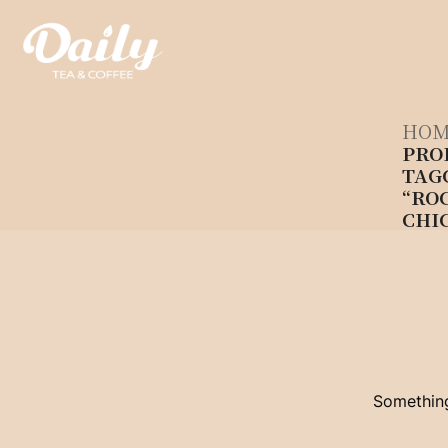
Skip
to
content
HOM
PRO
TAG
“RO
CHI
Something