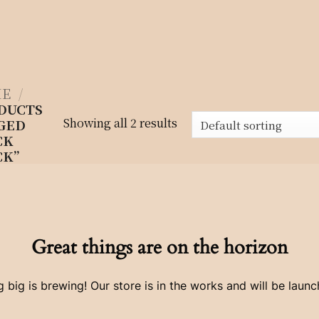
E
/
DUCTS
Showing all 2 results
GED
CK
CK”
Great things are on the horizon
 big is brewing! Our store is in the works and will be launc