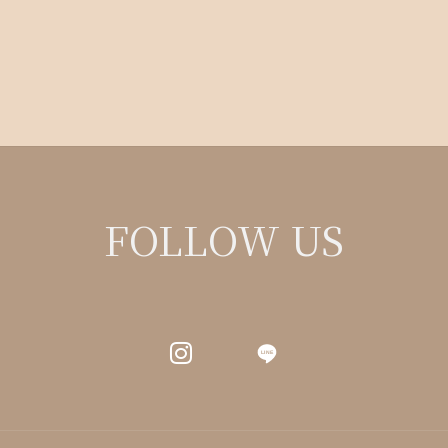
FOLLOW US
LINE