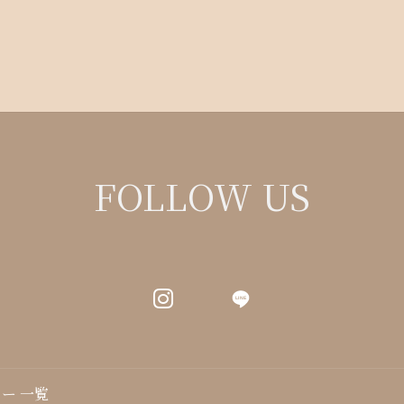
FOLLOW US
LINE
ー 一覧