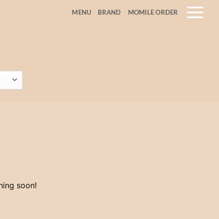
MENU
BRAND
MOMILE ORDER
hing soon!