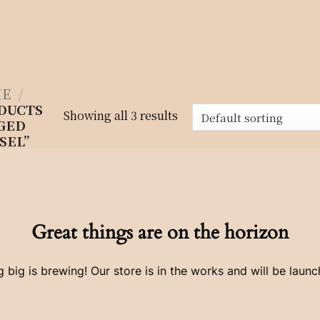
E
/
DUCTS
Showing all 3 results
GED
SEL”
Great things are on the horizon
 big is brewing! Our store is in the works and will be launc