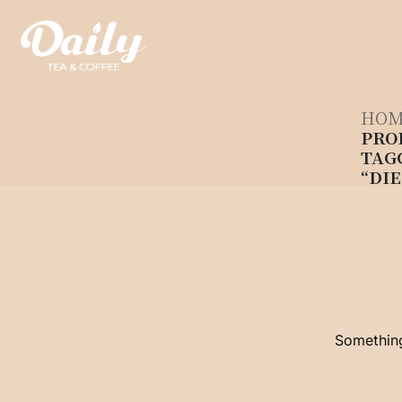
Skip
to
content
HOM
PRO
TAG
“DIE
Something